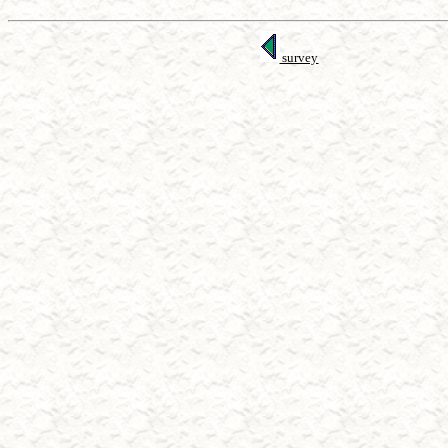
survey