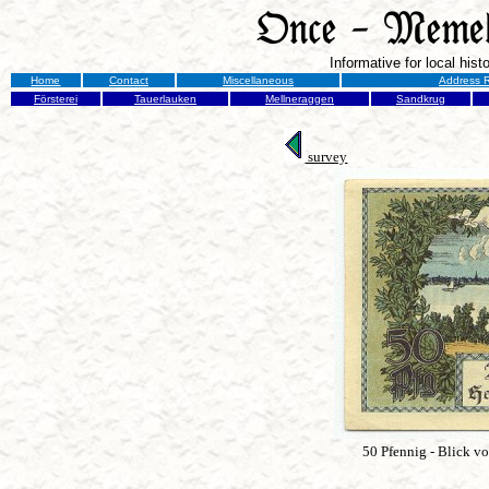
Informative for local his
Home
Contact
Miscellaneous
Address R
Försterei
Tauerlauken
Mellneraggen
Sandkrug
survey
50 Pfennig - Blick v